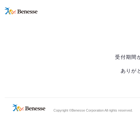
受付期間
ありが
Copyright ©Benesse Corporation All rights reserved.